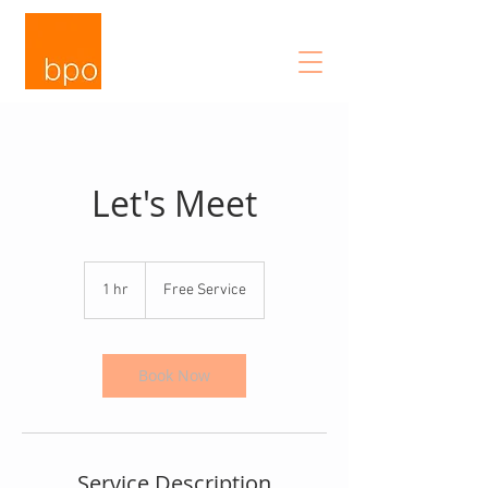
Let's Meet
Free
Service
1 hr
1
Free Service
h
Book Now
Service Description