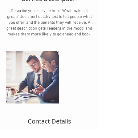
Describe your service here. What makes it
great? Use short catchy text to tell people what
you offer, and the benefits they will receive. A
great description gets readers in the mood, and
makes them more likely to go ahead and book.
Contact Details
michiel@bpo-caribbean.com