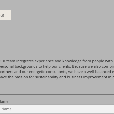
ut
Our team integrates experience and knowledge from people with v
personal backgrounds to help our clients. Because we also combi
partners and our energetic consultants, we have a well-balanced e
have the passion for sustainability and business improvement i
Name