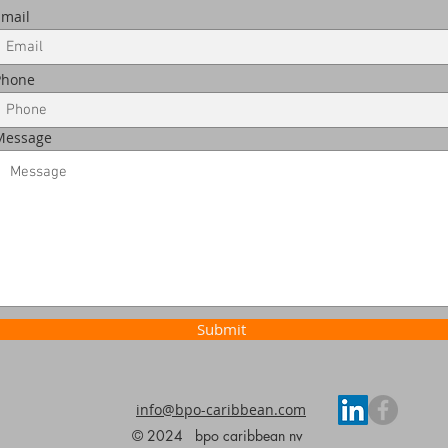
Email
Phone
Message
Submit
info@bpo-caribbean.com
© 2024 bpo caribbean nv