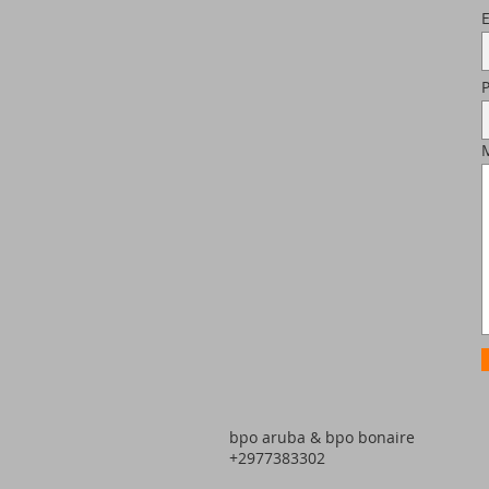
bpo aruba & bpo bonaire
+2977383302