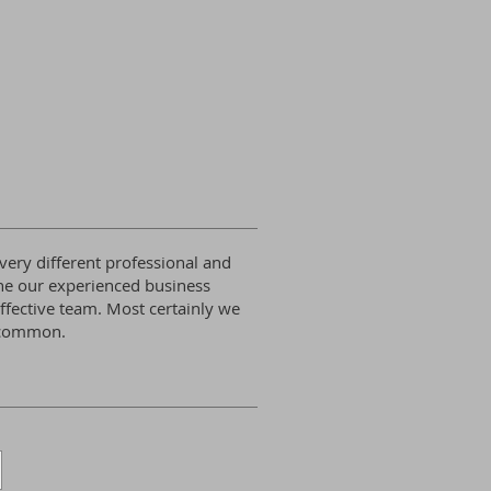
ery different professional and
ne our experienced business
ffective team. Most certainly we
n common.