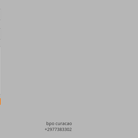
bpo curacao
+2977383302