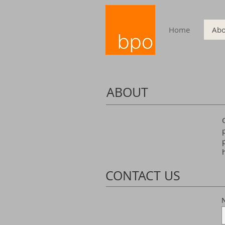
Home
Abo
ABOUT
CONTACT US