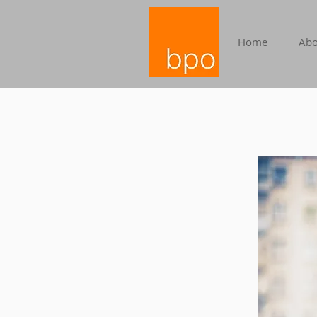
Home
Abo