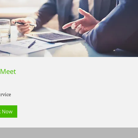
 Meet
rvice
k Now