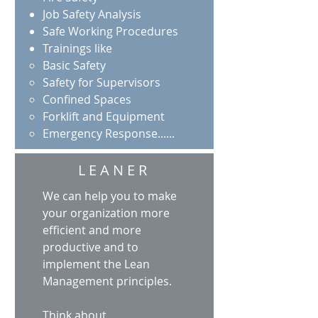
Job Safety Analysis
Safe Working Procedures
Trainings like
Basic Safety​
Safety for Supervisors
Confined Spaces
Forklift and Equipment
Emergency Response......
LEANER
We can help you to make
your organization more
efficient and more
productive and to
implement the Lean
Management principles.
Think about