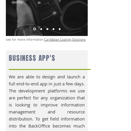
quality.
see for more information
Caribbean Coating Solutions
BUSINESS APP'S
We are able to design and launch a
full end-to-end app in just a few days.
The development platforms we use
are perfect for any organization that
is looking to improve information
management and resource
distribution. To get field information
into the BackOffice becomes much