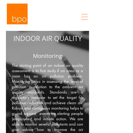
INDOOR AIR QUALITY
Monitoring
The starting point of an indoor air quality
assessment is to first study if an area or a
room has an air pollution problem.
Monitoring helps in assessing the level of
pollution in relation to the ambient air
quality standards. Standards are a
regulatory measure to set the target for
pollution reduction and achieve clean air.
Robust and contiguous monitoring helps to
guard against events by alerting people
(employees) and initiate action. We are
able to monitor several pollutants and can
give advice how to improve the air