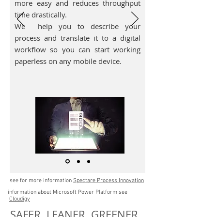
more easy and reduces throughput
time drastically.
We help you to describe your
process and translate it to a digital
workflow so you can start working
paperless on any mobile device.
see for more information
Spectare Process Innovation
information about Microsoft Power Platform see
Cloudigy
SAFER LEANER GREENER