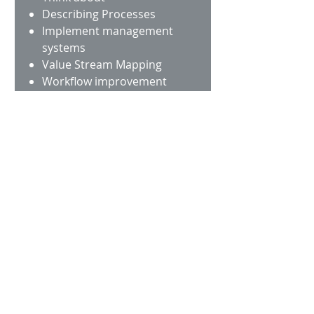
Describing Processes
Implement management
systems
Value Stream Mapping
Workflow improvement
Work Place Design (5S)
Total Productive
Maintenance
Training and Workshops
GREENER
We can help you and your
organization to set up
plans to contribute to a
better environment.
Think about
Cleaner air