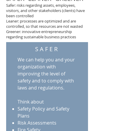
Safer: risks regarding assets, employees,
visitors, and other stakeholders (clients) have
been controlled
Leaner: processes are optimized and are
controlled, so that resources are not wasted
Greener: innovative entrepreneurship
regarding sustainable business practices
SAFER
We can help you and your
organization with
improving the level of
safety and to comply with
laws and regulations.
Think about
Safety Policy and Safety
Plans
Risk Assessments
Fire Safety