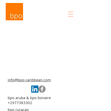
info@bpo-caribbean.com
bpo aruba & bpo bonaire
+2977383302
bpo curacao